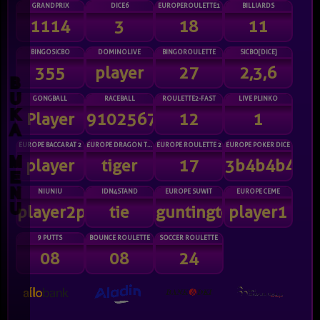
GRANDPRIX
DICE6
EUROPEROULETTE1
BILLIARDS
1114
3
18
11
BINGOSICBO
DOMINOLIVE
BINGOROULETTE
SICBO[DICE]
355
player
27
2,3,6
BUKA MENU
GONGBALL
RACEBALL
ROULETTE2-FAST
LIVE PLINKO
Player
91025678431
12
1
EUROPE BACCARAT 2
EUROPE DRAGON TIGER
EUROPE ROULETTE 2
EUROPE POKER DICE
player
tiger
17
3b4b4b4r6
NIUNIU
IDN4STAND
EUROPE SUWIT
EUROPE CEME
player2player3
tie
guntingtelunjuk
player1
9 PUTTS
BOUNCE ROULETTE
SOCCER ROULETTE
08
08
24