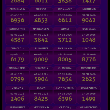
2684
6011
5838
1417
CAROLINADAY
BULLSEYE
INDIANAEVE
INDIANAMID
08-08-2026
07-08-2026
07-08-2026
08-08-2026
6936
4853
6611
9042
KENTUCKYMID
MARYLANDEVE
SYDNEY
FLORIDAEVE
08-08-2026
07-08-2026
07-08-2026
07-08-2026
4587
3842
3712
1048
CURACAO11
ILLINOISEVE
FLORIDAMID
ILLINOISMID
07-08-2026
07-08-2026
08-08-2026
08-08-2026
6179
9009
8005
8776
MARYLANDMID
CURACAO16
CURACAO24
MISSOURIMID
07-08-2026
07-08-2026
07-08-2026
08-08-2026
0799
5904
7654
2625
OREGON 2
SAIGON
SUVA MORNING
SUVA EVENING
07-08-2026
07-08-2026
07-08-2026
07-08-2026
2406
8425
6396
1499
MISSOURIEVE
NEWJERSEMID
OREGON 4
WASHINGDCMID