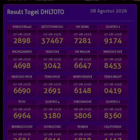
08 Agustus 2026
Result Togel DHLTOTO
KINGKONG4D
5DTOTOMACAU
HK SIANG
QUATRO 2
07-08-2026
07-08-2026
07-08-2026
07-08-2026
2898
37467
7281
9174
MICHIGANMID
TEXAS EVE
HK MALAM
MAROKO EVE
07-08-2026
07-08-2026
07-08-2026
07-08-2026
4698
3042
6647
8453
MAROKO MOR
TEXAS MOR
NEWYORKEVE
TEXAS NIGHT
07-08-2026
07-08-2026
07-08-2026
07-08-2026
6690
2691
6148
0419
PCSO
QUATRO 4
VIRGINIADAY
QUATRO 1
07-08-2026
07-08-2026
08-08-2026
07-08-2026
6964
3180
5806
8360
BARBADOS DAY
HONGKONG
TAIWAN
CALIFORNIA
07-08-2026
07-08-2026
07-08-2026
07-08-2026