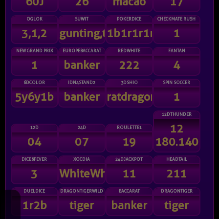
60J
26
macao
17
OGLOK
SUWIT
POKERDICE
CHECKMATE RUSH
3,1,2
gunting,telunjuk
1b1r1r1r2r
1
NEW GRAND PRIX
EUROPEBACCARAT
REDWHITE
FANTAN
1
banker
222
4
6DCOLOR
IDN4STAND2
3DSHIO
SPIN SOCCER
5y6y1b
banker
ratdragonox
1
12DTHUNDER
12
12D
24D
ROULETTE1
04
07
19
180.140
DICE6FEVER
XOCDIA
24DJACKPOT
HEADTAIL
3
WhiteWhiteWhiteWhite
11
211
DUELDICE
DRAGONTIGERWILD
BACCARAT
DRAGONTIGER
1r2b
tiger
banker
tiger