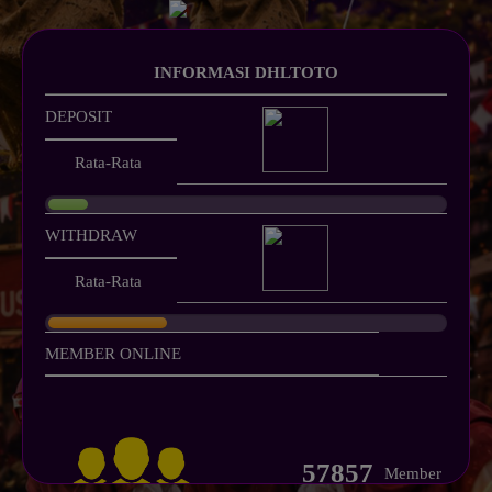
INFORMASI DHLTOTO
DEPOSIT
Rata-Rata
WITHDRAW
Rata-Rata
MEMBER ONLINE
57857
Member