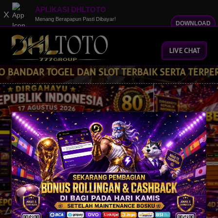
APLIKASI DHLTOTO
X
Menang Berapapun Pasti Dibayar!
DOWNLOAD
LIVE CHAT
NDAR TOGEL DAN SLOT TERBAIK SERTA TERPERCAY