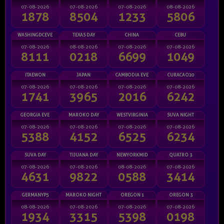
07-08-2026
07-08-2026
07-08-2026
08-08-2026
1878
8504
1233
5806
WASHINGDCEVE
TEXAS DAY
CHINA
CEBU
07-08-2026
08-08-2026
07-08-2026
07-08-2026
8111
0218
6699
1049
ITAEWON
JAPAN
CAMBODIA EVE
CURACAO20
07-08-2026
07-08-2026
07-08-2026
07-08-2026
1741
3965
2016
6242
GEORGIA EVE
MAROKO DAY
WESTVIRGINIA
SUVA NIGHT
07-08-2026
07-08-2026
07-08-2026
07-08-2026
5388
4152
6525
6234
SUVA DAY
TIJUANA DAY
NEWYORKMID
QUATRO 3
07-08-2026
07-08-2026
08-08-2026
07-08-2026
4631
9822
0588
3414
GERMANYP5
MAROKO NIGHT
OREGON 1
OREGON 3
08-08-2026
07-08-2026
07-08-2026
07-08-2026
1934
3315
5398
0198