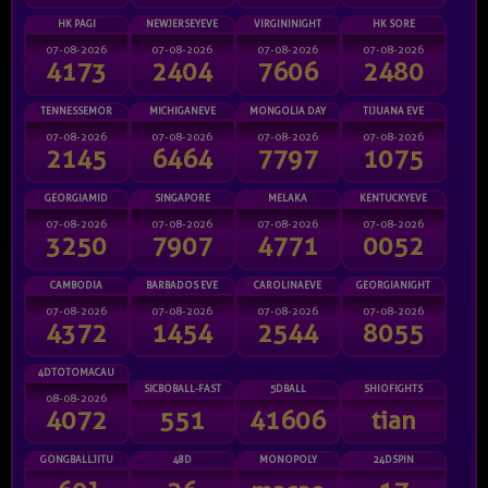
HK PAGI
NEWJERSEYEVE
VIRGININIGHT
HK SORE
07-08-2026
07-08-2026
07-08-2026
07-08-2026
4173
2404
7606
2480
TENNESSEMOR
MICHIGANEVE
MONGOLIA DAY
TIJUANA EVE
07-08-2026
07-08-2026
07-08-2026
07-08-2026
2145
6464
7797
1075
GEORGIAMID
SINGAPORE
MELAKA
KENTUCKYEVE
07-08-2026
07-08-2026
07-08-2026
07-08-2026
3250
7907
4771
0052
CAMBODIA
BARBADOS EVE
CAROLINAEVE
GEORGIANIGHT
07-08-2026
07-08-2026
07-08-2026
07-08-2026
4372
1454
2544
8055
4DTOTOMACAU
SICBOBALL-FAST
5DBALL
SHIOFIGHTS
08-08-2026
4072
551
41606
tian
GONGBALLJITU
48D
MONOPOLY
24DSPIN