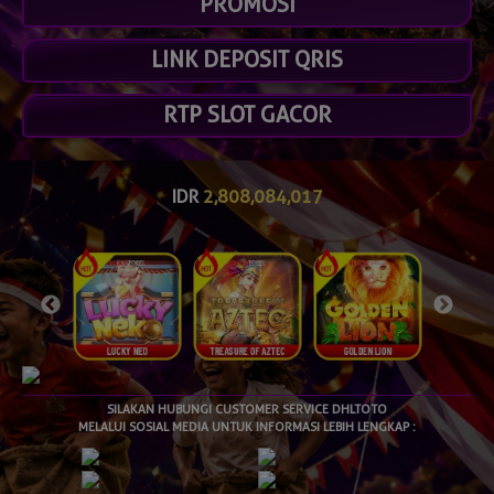
PROMOSI
LINK DEPOSIT QRIS
RTP SLOT GACOR
IDR
2,808,091,802
SILAKAN HUBUNGI CUSTOMER SERVICE DHLTOTO
MELALUI SOSIAL MEDIA UNTUK INFORMASI LEBIH LENGKAP :