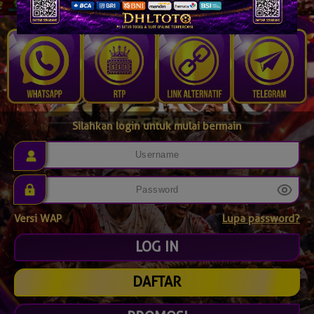
Silahkan login untuk mulai bermain
Versi WAP
Lupa password?
DAFTAR